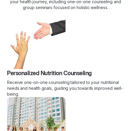
your health journey, including one-on-one counseling and
group seminars focused on holistic wellness.
Personalized Nutrition Counseling
Receive one-on-one counseling tailored to your nutritional
needs and health goals, guiding you towards improved well-
being.