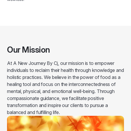
Our Mission
At A New Journey By Cj, our mission is to empower
individuals to reclaim their health through knowledge and
holistic practices. We believe in the power of food as a
healing tool and focus on the interconnectedness of
mental, physical, and emotional well-being. Through
compassionate guidance, we facilitate positive
transformation and inspire our clients to pursue a
balanced and fulfilling life.