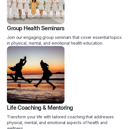
Group Health Seminars
Join our engaging group seminars that cover essential topics
in physical, mental, and emotional health education.
Life Coaching & Mentoring
Transform your life with tailored coaching that addresses
physical, mental, and emotional aspects of health and
wellness.