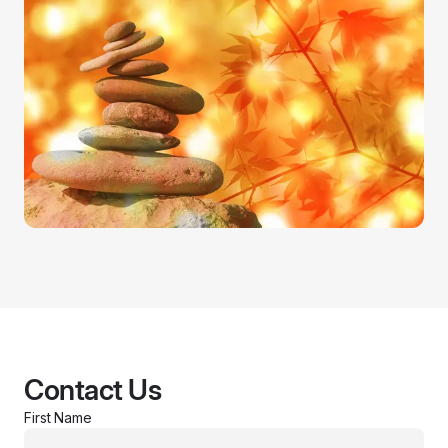
Contact Us
First Name