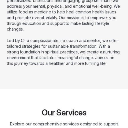
personalized 1:1 sessions and engaging group seminars, we
address your mental, physical, and emotional well-being. We
utilize food as medicine to help heal common health issues
and promote overall vitality. Our mission is to empower you
through education and support to make lasting lifestyle
changes.
Led by Cj, a compassionate life coach and mentor, we offer
tailored strategies for sustainable transformation. With a
strong foundation in spiritual practices, we create a nurturing
environment that facilitates meaningful change. Join us on
this journey towards a healthier and more fulfilling life.
Our Services
Explore our comprehensive services designed to support