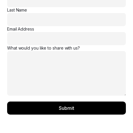
Last Name
Email Address
What would you like to share with us?
Submit