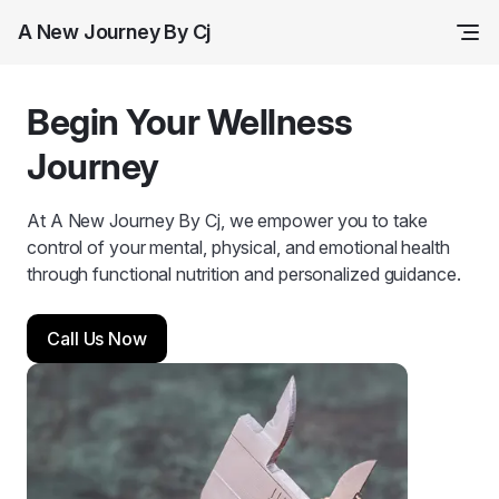
A New Journey By Cj
Begin Your Wellness
Journey
At A New Journey By Cj, we empower you to take
control of your mental, physical, and emotional health
through functional nutrition and personalized guidance.
Call Us Now