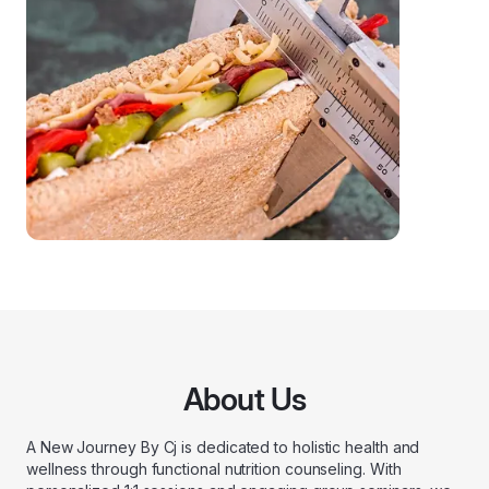
About Us
A New Journey By Cj is dedicated to holistic health and
wellness through functional nutrition counseling. With